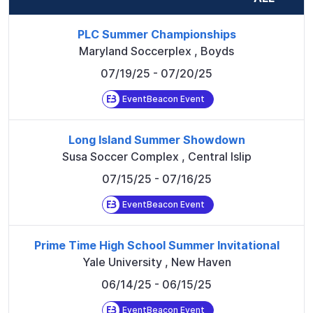
PLC Summer Championships
Maryland Soccerplex
,
Boyds
07/19/25
- 07/20/25
EventBeacon Event
Long Island Summer Showdown
Susa Soccer Complex
,
Central Islip
07/15/25
- 07/16/25
EventBeacon Event
Prime Time High School Summer Invitational
Yale University
,
New Haven
06/14/25
- 06/15/25
EventBeacon Event