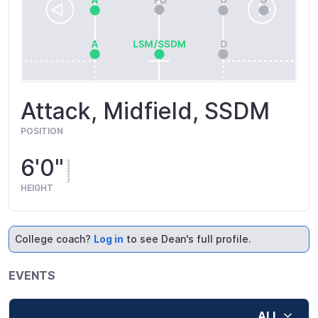
Attack, Midfield, SSDM
POSITION
6'0"
HEIGHT
College coach?
Log in
to see Dean's full profile.
EVENTS
ALL