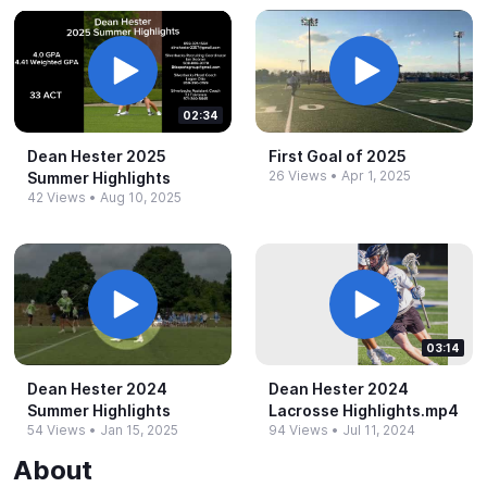
02:34
Dean Hester 2025
First Goal of 2025
26 Views
•
Apr 1, 2025
Summer Highlights
42 Views
•
Aug 10, 2025
03:14
Dean Hester 2024
Dean Hester 2024
Summer Highlights
Lacrosse Highlights.​mp4
54 Views
•
Jan 15, 2025
94 Views
•
Jul 11, 2024
About