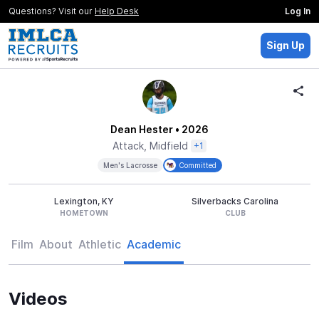
Questions? Visit our
Help Desk
Log In
Sign Up
Dean Hester
• 2026
Attack, Midfield
+1
Men's Lacrosse
Committed
Lexington, KY
Silverbacks Carolina
HOMETOWN
CLUB
Film
About
Athletic
Academic
Videos