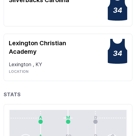
Silverbacks Carolina
34
Lexington Christian
Academy
34
Lexington
,
KY
LOCATION
STATS