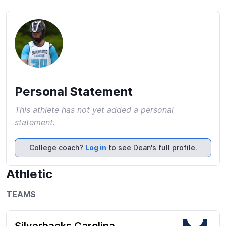
Personal Statement
This athlete has not yet added a personal
statement.
College coach?
Log in
to see Dean's full profile.
Athletic
TEAMS