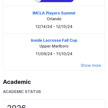
IMCLA Players Summit
Orlando
12/14/24
- 12/15/24
Inside Lacrosse Fall Cup
Upper Marlboro
11/09/24
- 11/10/24
Show more
Academic
ACADEMIC STATUS