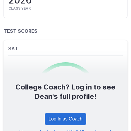
2026
CLASS YEAR
TEST SCORES
SAT
College Coach? Log in to see
0
/1600
Dean's full profile!
TOTAL SCORE
Log In as Coach