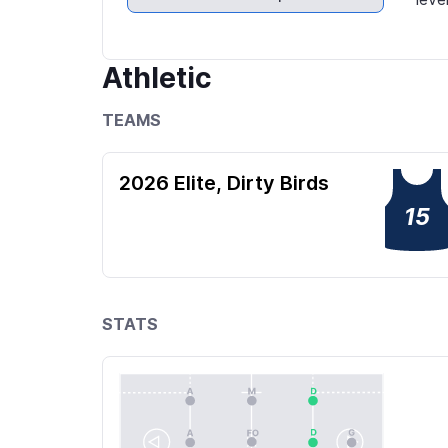
Athletic
TEAMS
2026 Elite, Dirty Birds
15
STATS