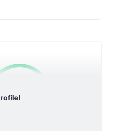
0
/1600
rofile!
TOTAL SCORE