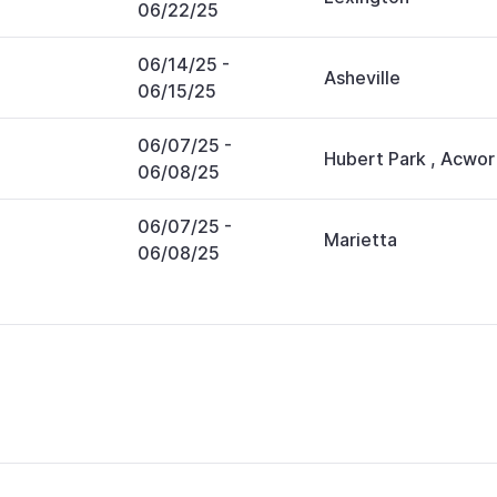
06/22/25
06/14/25
-
Asheville
06/15/25
06/07/25
-
Hubert Park
,
Acwor
06/08/25
06/07/25
-
Marietta
06/08/25