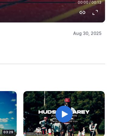
Aug 30, 2025
03:29