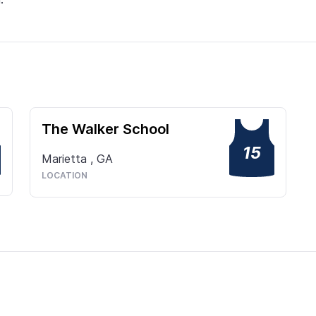
The Walker School
15
Marietta
,
GA
LOCATION