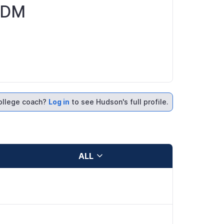
SSDM
ollege coach?
Log in
to see Hudson's full profile.
ALL