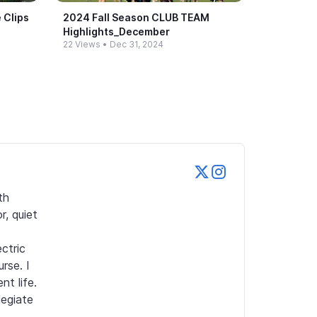
 Clips
2024 Fall Season CLUB TEAM
Highlights_​December
22 Views
•
Dec 31, 2024
h 
 quiet 
tric 
se. I 
 life. 
egiate 