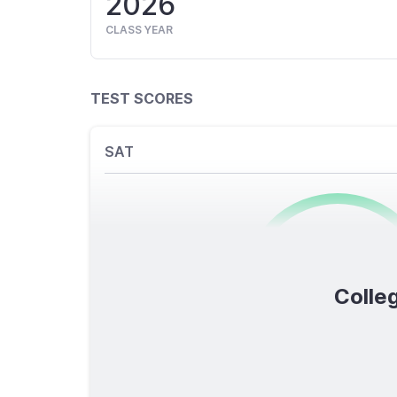
2026
CLASS YEAR
TEST SCORES
SAT
0
/1600
Colleg
TOTAL SCORE