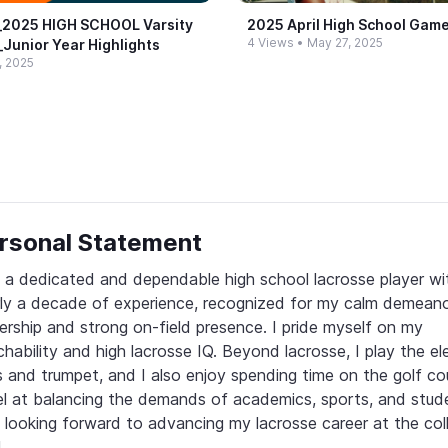
​2025 HIGH SCHOOL Varsity
2025 April High School Game
4 Views
•
May 27, 2025
​Junior Year Highlights
, 2025
rsonal Statement
 a dedicated and dependable high school lacrosse player wit
ly a decade of experience, recognized for my calm demeanor,
ership and strong on-field presence. I pride myself on my 
hability and high lacrosse IQ. Beyond lacrosse, I play the elec
 and trumpet, and I also enjoy spending time on the golf cour
l at balancing the demands of academics, sports, and student
 looking forward to advancing my lacrosse career at the coll
.