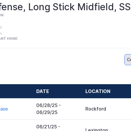
ense, Long Stick Midfield, 
ON
ANT HAND
C
DATE
LOCATION
06/28/25
-
case
Rockford
06/29/25
06/21/25
-
Lexington