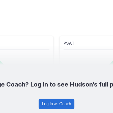
PSAT
e Coach? Log in to see Hudson's full p
Log In as Coach