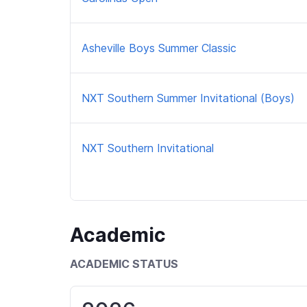
Asheville Boys Summer Classic
NXT Southern Summer Invitational (Boys)
NXT Southern Invitational
Academic
ACADEMIC STATUS