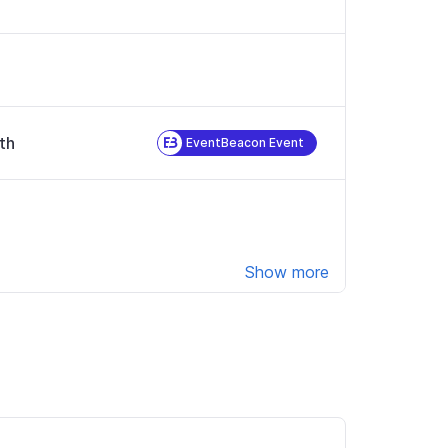
th
EventBeacon Event
Show more