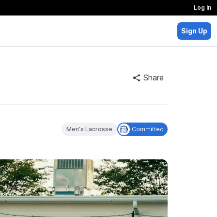
Log In
Sign Up
Share
Men's Lacrosse
Committed