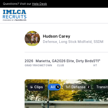
Questions? Visit our
Help Desk
Hudson Carey
Defense, Long Stick Midfield, SSDM
2026
Marietta, GA
2026 Elite, Dirty Birds
5'11"
GRAD YR
HOMETOWN
CLUB
HT