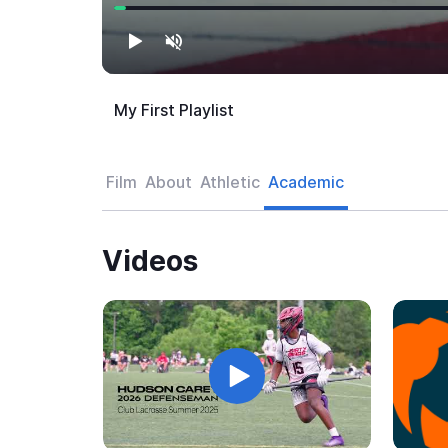
My First Playlist
Film
About
Athletic
Academic
Videos