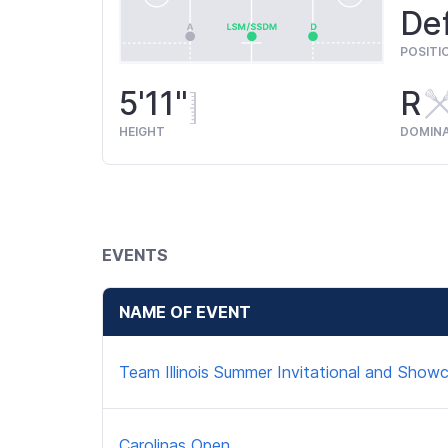
Def
POSITI
5'11"
R
HEIGHT
DOMIN
EVENTS
NAME OF EVENT
Team Illinois Summer Invitational and Show
Carolinas Open