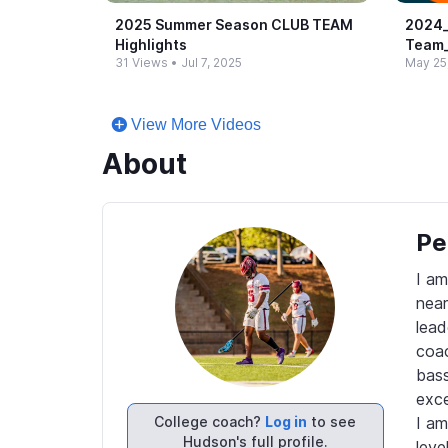
2025 Summer Season CLUB TEAM
2024_
Highlights
Team_
31 Views
•
Jul 7, 2025
May 25
View More Videos
About
Pe
I am
near
lead
coac
bass
exce
College coach?
Log in
to see
I am
Hudson's full profile.
level