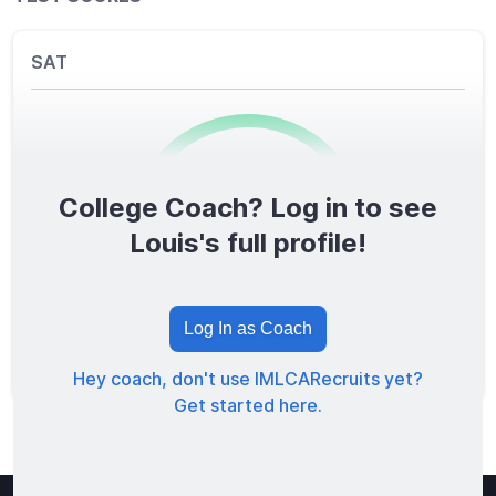
SAT
College Coach? Log in to see
0
/1600
Louis's full profile!
TOTAL SCORE
Log In as Coach
Hey coach, don't use IMLCARecruits yet?
Get started here.