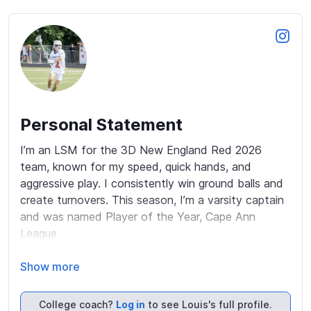
Personal Statement
I’m an LSM for the 3D New England Red 2026 
team, known for my speed, quick hands, and 
aggressive play. I consistently win ground balls and 
create turnovers. This season, I’m a varsity captain 
and was named Player of the Year, Cape Ann 
League 

A multi-sport athlete, I’ve earned nine varsity letters 
Show more
in football, ski racing, indoor track, and golf. I 
maintain High Honor Roll status and participate in 
College coach?
Log in
to see Louis's full profile.