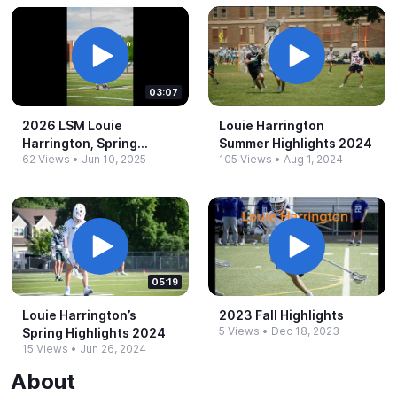
03:07
2026 LSM Louie
Louie Harrington
Harrington, Spring
Summer Highlights 2024
62 Views
•
Jun 10, 2025
105 Views
•
Aug 1, 2024
Highlights 2025
05:19
Louie Harrington’s
2023 Fall Highlights
5 Views
•
Dec 18, 2023
Spring Highlights 2024
15 Views
•
Jun 26, 2024
About