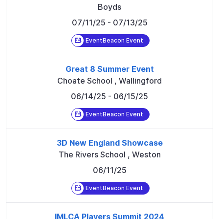
Boyds
07/11/25
- 07/13/25
EventBeacon Event
Great 8 Summer Event
Choate School
,
Wallingford
06/14/25
- 06/15/25
EventBeacon Event
3D New England Showcase
The Rivers School
,
Weston
06/11/25
EventBeacon Event
IMLCA Players Summit 2024