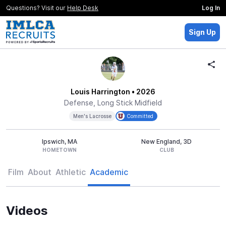
Questions? Visit our
Help Desk
Log In
Sign Up
Louis Harrington
• 2026
Defense, Long Stick Midfield
Men's Lacrosse
Committed
Ipswich, MA
New England, 3D
HOMETOWN
CLUB
Film
About
Athletic
Academic
Videos