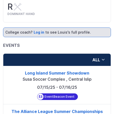
R
DOMINANT HAND
College coach?
Log in
to see Louis's full profile.
EVENTS
ALL
Long Island Summer Showdown
Susa Soccer Complex
,
Central Islip
07/15/25
- 07/16/25
EventBeacon Event
The Alliance League Summer Championships