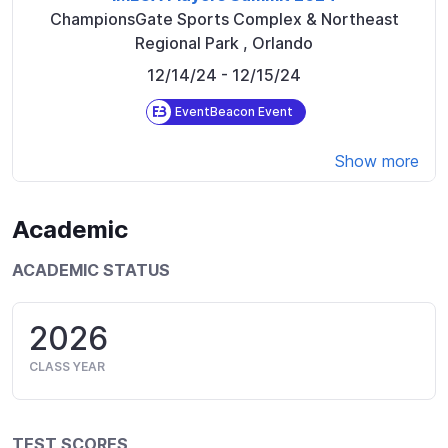
ChampionsGate Sports Complex & Northeast
Regional Park
,
Orlando
12/14/24
- 12/15/24
EventBeacon Event
Show more
Academic
ACADEMIC STATUS
2026
CLASS YEAR
TEST SCORES