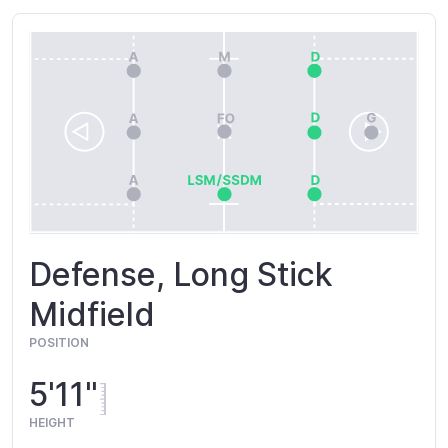
Defense, Long Stick
Midfield
POSITION
5'11"
HEIGHT