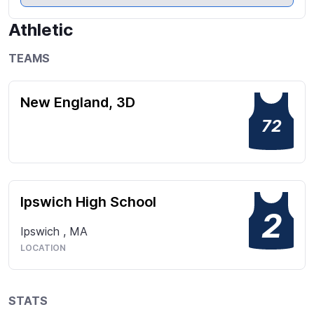
many clubs including Model UN. I coach ski racing in 
NH, and an assistant coach to a middle school 
Athletic
lacrosse team during my spring season. These roles 
have strengthened my leadership, communication, 
TEAMS
and time management skills, while reinforcing my 
commitment to mentorship and teamwork.
New England, 3D
72
Ipswich High School
2
Ipswich
,
MA
LOCATION
STATS