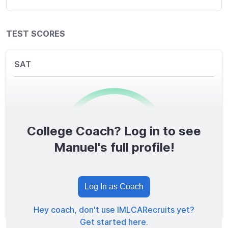
TEST SCORES
SAT
College Coach? Log in to see
0
/1600
Manuel's full profile!
TOTAL SCORE
Log In as Coach
Hey coach, don't use IMLCARecruits yet?
Get started here.