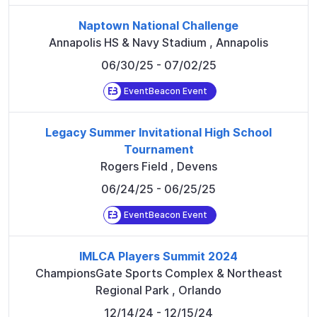
Naptown National Challenge
Annapolis HS & Navy Stadium
,
Annapolis
06/30/25
- 07/02/25
EventBeacon Event
Legacy Summer Invitational High School
Tournament
Rogers Field
,
Devens
06/24/25
- 06/25/25
EventBeacon Event
IMLCA Players Summit 2024
ChampionsGate Sports Complex & Northeast
Regional Park
,
Orlando
12/14/24
- 12/15/24