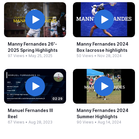
Manny Fernandes 26'-​
Manny Fernandes 2024
2025 Spring Highlights
Box lacrosse highlights
97 Views
•
May 25, 2025
50 Views
•
Nov 28, 2024
02:29
Manuel Fernandes III
Manny Fernandes 2024
Reel
Summer Highlights
67 Views
•
Aug 28, 2023
90 Views
•
Aug 14, 2024