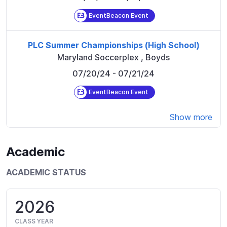
EventBeacon Event
PLC Summer Championships (High School)
Maryland Soccerplex
,
Boyds
07/20/24
- 07/21/24
EventBeacon Event
Show more
Academic
ACADEMIC STATUS
2026
CLASS YEAR