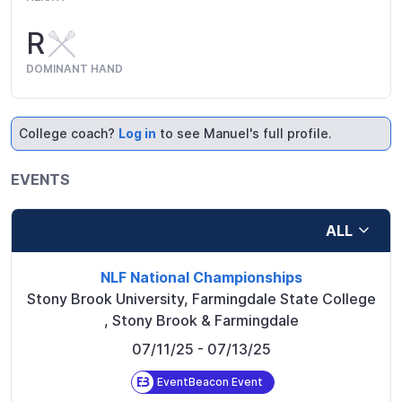
R
DOMINANT HAND
College coach?
Log in
to see Manuel's full profile.
EVENTS
ALL
NLF National Championships
Stony Brook University, Farmingdale State College
,
Stony Brook & Farmingdale
07/11/25
- 07/13/25
EventBeacon Event