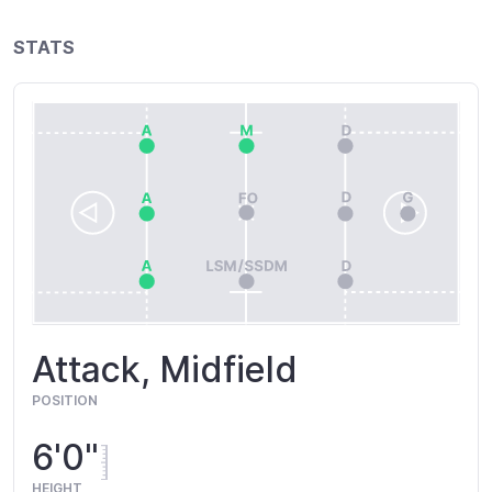
STATS
Attack, Midfield
POSITION
6'0"
HEIGHT