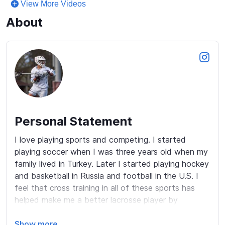
View More Videos
About
Personal Statement
I love playing sports and competing. I started 
playing soccer when I was three years old when my 
family lived in Turkey. Later I started playing hockey 
and basketball in Russia and football in the U.S. I 
feel that cross training in all of these sports has 
helped make me a better lacrosse player by 
encouraging toughness and competitiveness. Now I 
love playing box and field lacrosse. I am constantly 
Show more