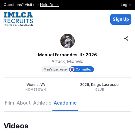
Questions? Visit our
Help Desk
Log In
Sign Up
Manuel Fernandes III
• 2026
Attack, Midfield
Men's Lacrosse
Committed
Vienna, VA
2026, Kings Lacrosse
HOMETOWN
CLUB
Film
About
Athletic
Academic
Videos