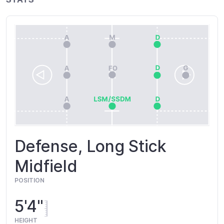
Defense, Long Stick
Midfield
POSITION
5'4"
HEIGHT