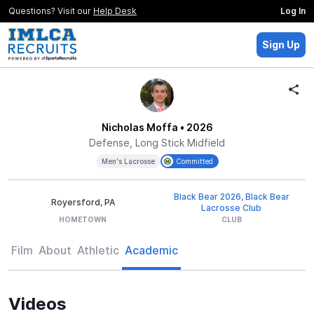
Questions? Visit our
Help Desk
Log In
Sign Up
Nicholas Moffa
• 2026
Defense, Long Stick Midfield
Men's Lacrosse
Committed
Black Bear 2026, Black Bear
Royersford, PA
Lacrosse Club
HOMETOWN
CLUB
Film
About
Athletic
Academic
Videos