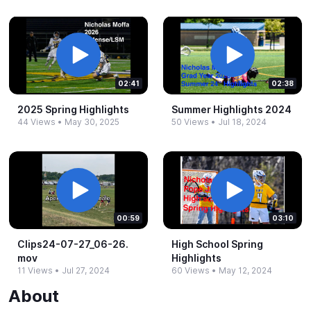
02:41
02:38
2025 Spring Highlights
Summer Highlights 2024
44 Views
•
May 30, 2025
50 Views
•
Jul 18, 2024
00:59
03:10
Clips24-​07-​27_​06-​26.​
High School Spring
mov
Highlights
11 Views
•
Jul 27, 2024
60 Views
•
May 12, 2024
About