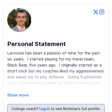
Personal Statement
Lacrosse has been a passion of mine for the past 
six years.  I started playing for my travel team, 
Black Bear, five years ago.  I originally started as a 
short stick but my coaches liked my aggressiveness 
and asked me to play defense.  During Sophomore 
year, I started every game on Varsity having a lot 
of playing time. I'm a versatile athlete who can 
always be found in the weight room or practice 
Show more
field.  I attend Pope John Paul II High School and 
was also on the Swim and Cross Country Teams.  In 
College coach?
Log in
to see Nicholas's full profile.