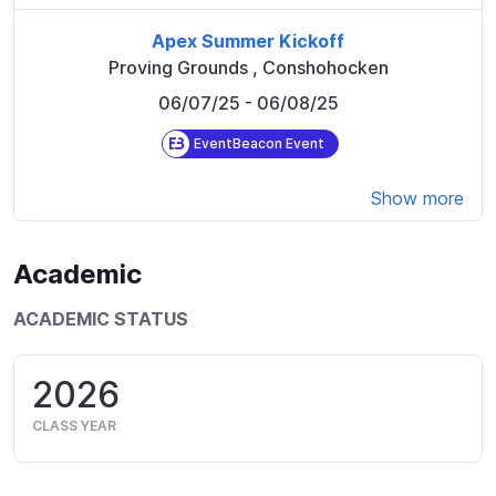
Apex Summer Kickoff
Proving Grounds
,
Conshohocken
06/07/25
- 06/08/25
EventBeacon Event
Show more
Academic
ACADEMIC STATUS
2026
CLASS YEAR