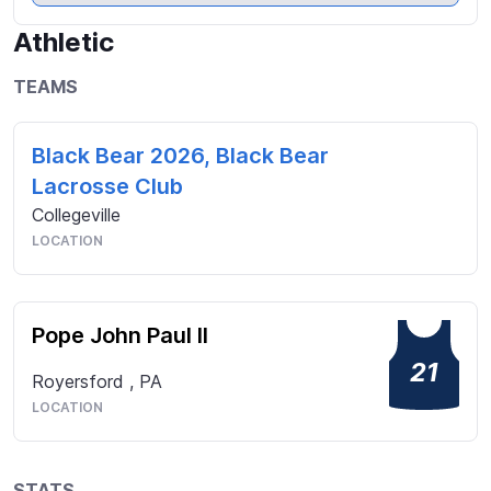
addition to athletics I volunteered for Pantheron, a 
student run fund raiser, and took photo’s at various 
Athletic
school events.  I am also the recipient of the Fine 
Arts Scholarship at PJP.
TEAMS
Black Bear 2026, Black Bear
Lacrosse Club
Collegeville
LOCATION
Pope John Paul II
21
Royersford
,
PA
LOCATION
STATS