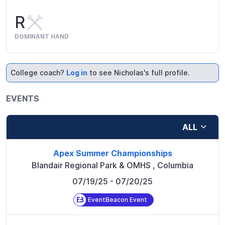
R
DOMINANT HAND
College coach?
Log in
to see Nicholas's full profile.
EVENTS
ALL
Apex Summer Championships
Blandair Regional Park & OMHS
,
Columbia
07/19/25
- 07/20/25
EventBeacon Event