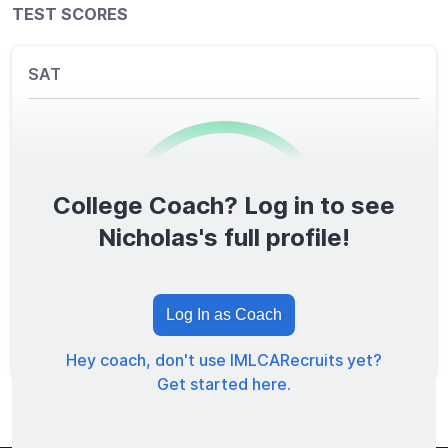
TEST SCORES
SAT
College Coach? Log in to see
0
/1600
Nicholas's full profile!
TOTAL SCORE
Log In as Coach
Hey coach, don't use IMLCARecruits yet?
Get started here.