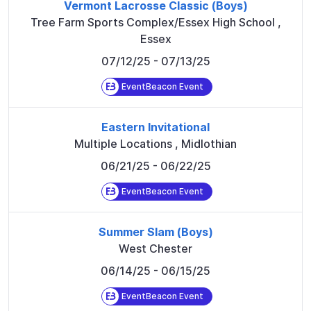
Vermont Lacrosse Classic (Boys)
Tree Farm Sports Complex/Essex High School
,
Essex
07/12/25
- 07/13/25
EventBeacon Event
Eastern Invitational
Multiple Locations
,
Midlothian
06/21/25
- 06/22/25
EventBeacon Event
Summer Slam (Boys)
West Chester
06/14/25
- 06/15/25
EventBeacon Event