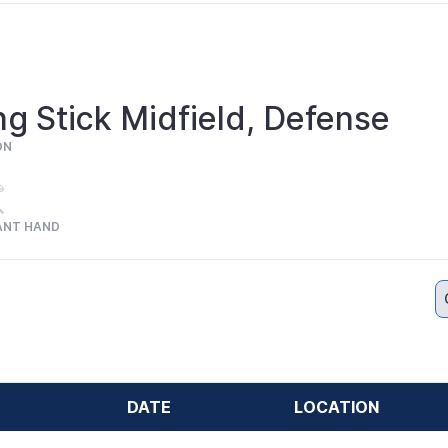
g Stick Midfield, Defense
ON
ANT HAND
DATE
LOCATION