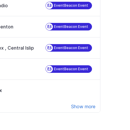
ndio
EventBeacon Event
enton
EventBeacon Event
ex
,
Central Islip
EventBeacon Event
EventBeacon Event
x
Show more