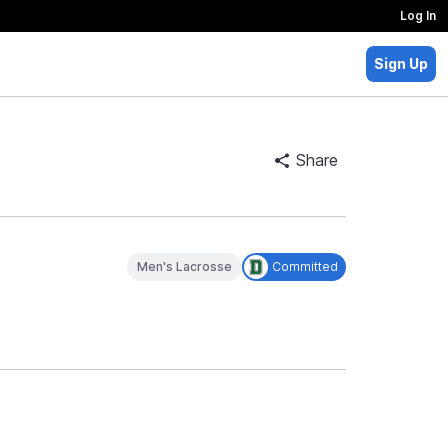
Log In
Sign Up
Share
Men's Lacrosse
Committed