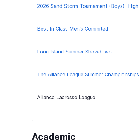
2026 Sand Storm Tournament (Boys) (High 
Best In Class Men's Commited
Long Island Summer Showdown
The Alliance League Summer Championships
Alliance Lacrosse League
Academic