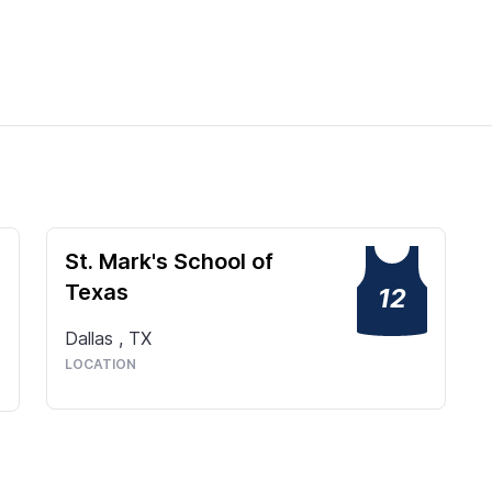
St. Mark's School of
Texas
12
Dallas
,
TX
LOCATION