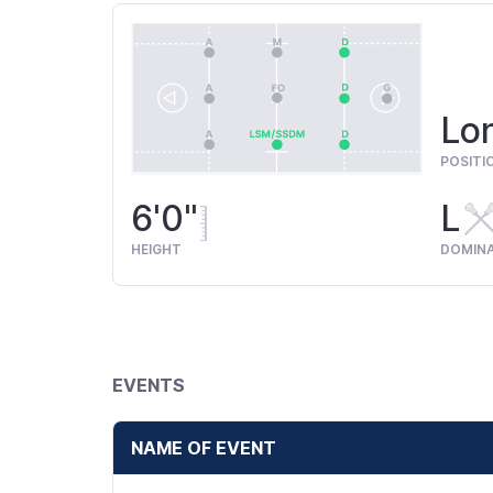
Lon
POSITI
6'0"
L
HEIGHT
DOMIN
EVENTS
NAME OF EVENT