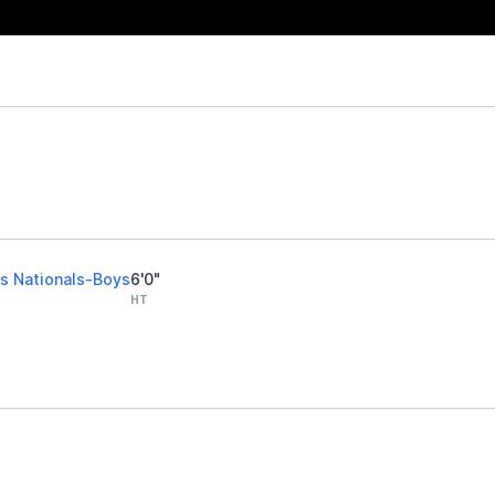
s Nationals-Boys
6'0"
HT