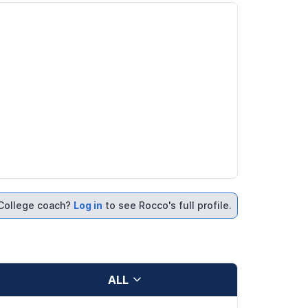
College coach?
Log in
to see Rocco's full profile.
ALL