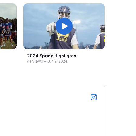
2024 Spring Highlights
41 Views
•
Jun 2, 2024