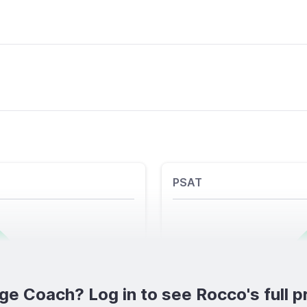
PSAT
ge Coach? Log in to see Rocco's full pr