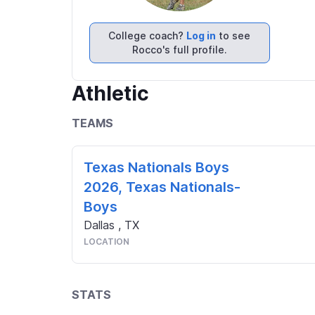
College coach?
Log in
to see
Rocco's full profile.
Athletic
TEAMS
Texas Nationals Boys
2026, Texas Nationals-
Boys
Dallas
,
TX
LOCATION
STATS