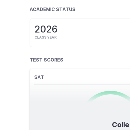
ACADEMIC STATUS
2026
CLASS YEAR
TEST SCORES
SAT
0
/1600
Colle
TOTAL SCORE