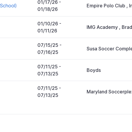
01/17/26
-
School)
Empire Polo Club
,
I
01/18/26
01/10/26
-
IMG Academy
,
Brad
01/11/26
07/15/25
-
Susa Soccer Compl
07/16/25
07/11/25
-
Boyds
07/13/25
07/11/25
-
Maryland Soccerple
07/13/25