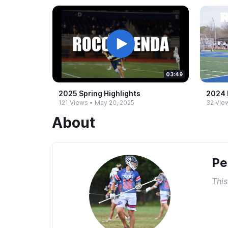
03:49
2025 Spring Highlights
2024 F
121 Views
•
May 20, 2025
32 Vie
About
Pe
This