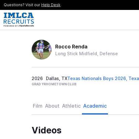
Questions? Visit our
Help Desk
Rocco Renda
Long Stick Midfield, Defense
2026
Dallas, TX
Texas Nationals Boys 2026, Texa
GRAD YR
HOMETOWN
CLUB
Film
About
Athletic
Academic
Videos