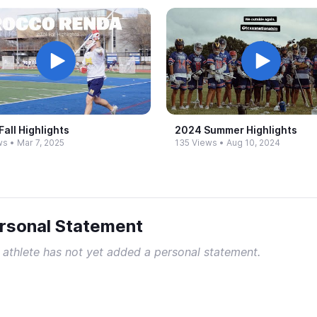
all Highlights
2024 Summer Highlights
ws
•
Mar 7, 2025
135 Views
•
Aug 10, 2024
rsonal Statement
 athlete has not yet added a personal statement.