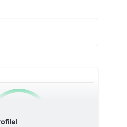
0
/1600
ofile!
TOTAL SCORE